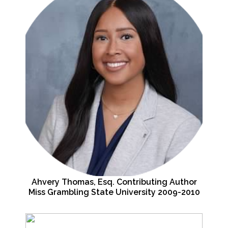
Ahvery Thomas, Esq. Contributing Author
Miss Grambling State University 2009-2010