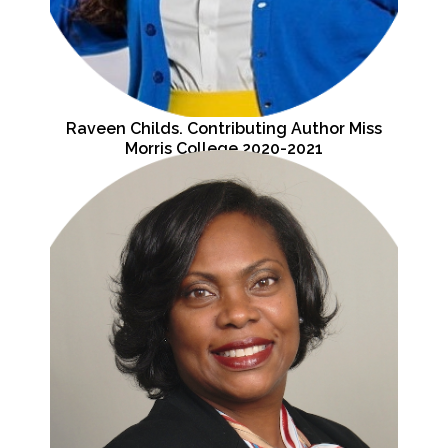
Raveen Childs. Contributing Author Miss
Morris College 2020-2021