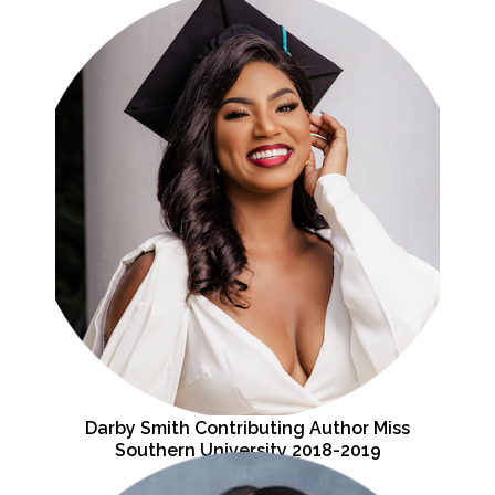
Darby Smith Contributing Author Miss
Southern University 2018-2019