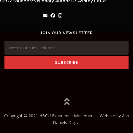
CEO/Founder/Visionary Author Dr. Ashley Little
JOIN OUR NEWSLETTER