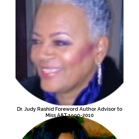
Dr. Judy Rashid Foreword Author Advisor to
Miss A&T 1990-2010