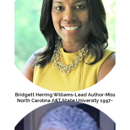
Bridgett Herring Williams-Lead Author-Miss
North Carolina A&T State University 1997-
1998