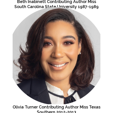
Beth Inabinett Contributing Author Miss
South Carolina State University 1987-1989
Olivia Turner Contributing Author Miss Texas
Southern 2012-2013