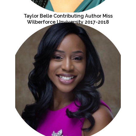
Taylor Belle Contributing Author Miss
Wilberforce Unviversity 2017-2018