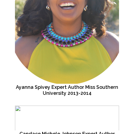
Ayanna Spivey Expert Author Miss Southern
University 2013-2014
Candace Michele Johnson Expert Author