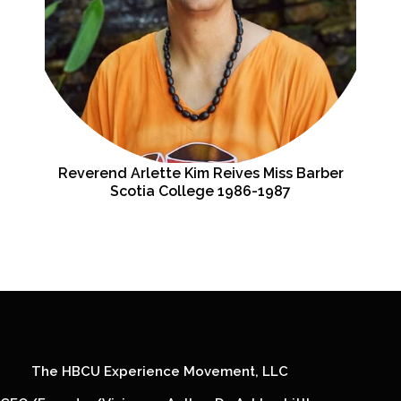
Reverend Arlette Kim Reives Miss Barber
Scotia College 1986-1987
The HBCU Experience Movement, LLC