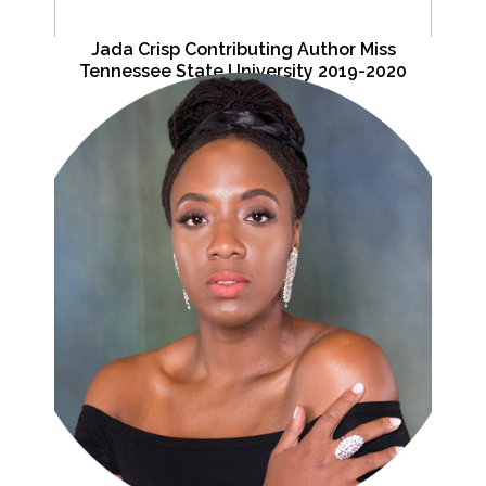
Jada Crisp Contributing Author Miss
Tennessee State University 2019-2020