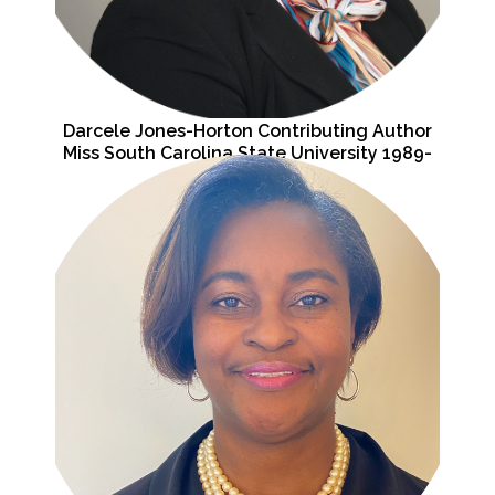
Darcele Jones-Horton Contributing Author
Miss South Carolina State University 1989-
1990