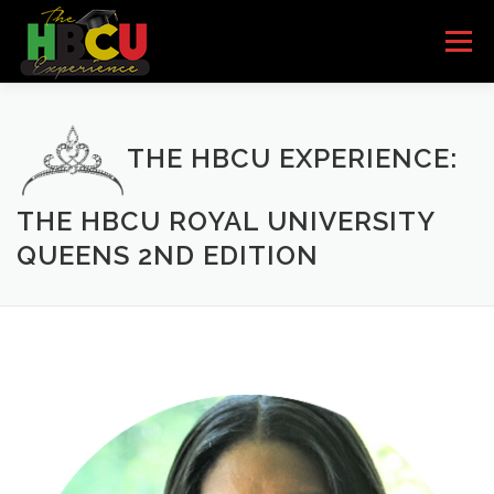
Skip to content
Menu
HOME
SCHOOLS
HBCU BANDS
THE HBCU EXPERIENCE:
HBCU QUEENS
PARTNERS/SPONSORS
THE HBCU ROYAL UNIVERSITY
QUEENS 2ND EDITION
EVENTS
I’M INTERESTED
GET THE BOOK