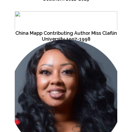
China Mapp Contributing Author Miss Claflin
University 1997-1998