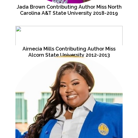
Jada Brown Contributing Author Miss North
Carolina A&T State University 2018-2019
Airnecia Mills Contributing Author Miss
Alcorn State University 2012-2013