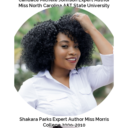
Miss North Carolina A&T State University
2007-2008
Shakara Parks Expert Author Miss Morris
College 2009-2010