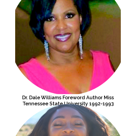
Dr. Dale Williams Foreword Author Miss
Tennessee State University 1992-1993