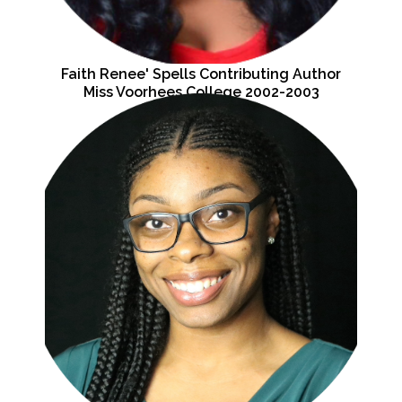
Faith Renee' Spells Contributing Author
Miss Voorhees College 2002-2003