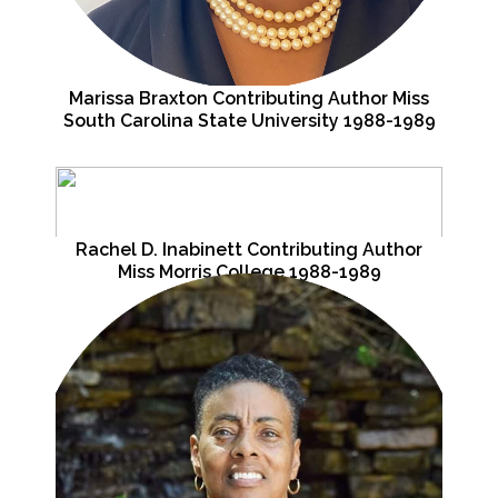
Marissa Braxton Contributing Author Miss
South Carolina State University 1988-1989
Rachel D. Inabinett Contributing Author
Miss Morris College 1988-1989