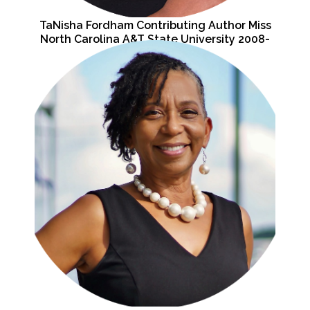
TaNisha Fordham Contributing Author Miss
North Carolina A&T State University 2008-
2009