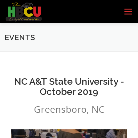
Skip to content
Menu
HOME
SCHOOLS
HBCU BANDS
EVENTS
HBCU QUEENS
PARTNERS/SPONSORS
NC A&T State University -
EVENTS
I’M INTERESTED
GET THE BOOK
October 2019
Greensboro, NC