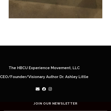
The HBCU Experience Movement, LLC
CEO/Founder/Visionary Author Dr. Ashley Little
JOIN OUR NEWSLETTER