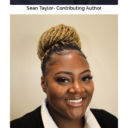
Sean Taylor- Contributing Author