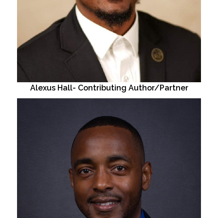
Alexus Hall- Contributing Author/Partner