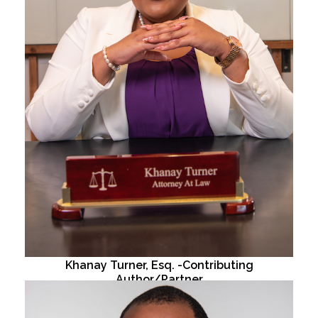
Khanay Turner, Esq. -Contributing
Author/Partner