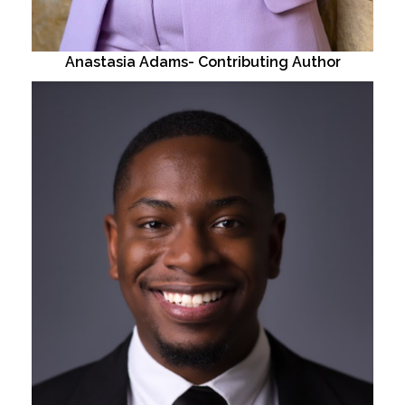
Anastasia Adams- Contributing Author