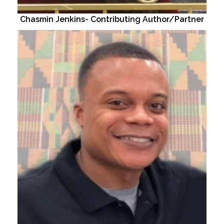
Chasmin Jenkins- Contributing Author/Partner