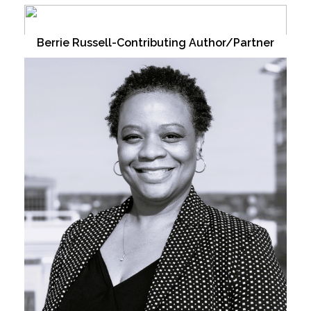
Berrie Russell-Contributing Author/Partner