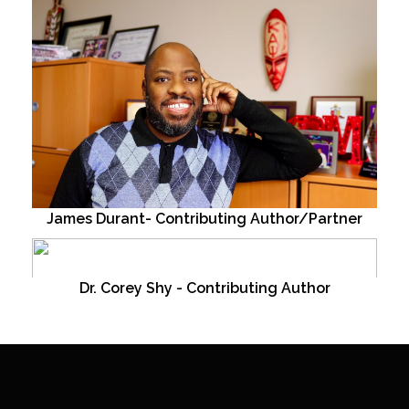
James Durant- Contributing Author/Partner
Dr. Corey Shy - Contributing Author