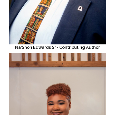
Na'Shon Edwards Sr.- Contributing Author