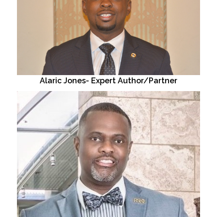
Alaric Jones- Expert Author/Partner