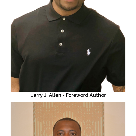
Larry J. Allen - Foreword Author