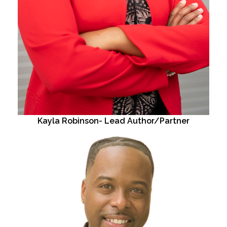
Kayla Robinson- Lead Author/Partner