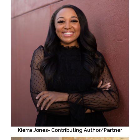
Kierra Jones- Contributing Author/Partner