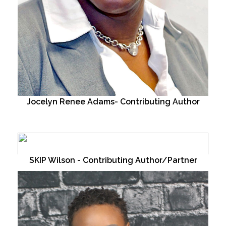
Jocelyn Renee Adams- Contributing Author
SKIP Wilson - Contributing Author/Partner