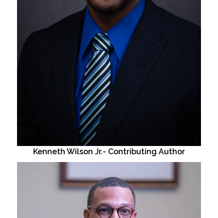
Kenneth Wilson Jr.- Contributing Author