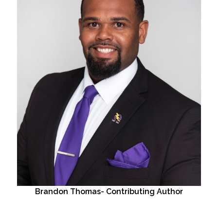
Brandon Thomas- Contributing Author