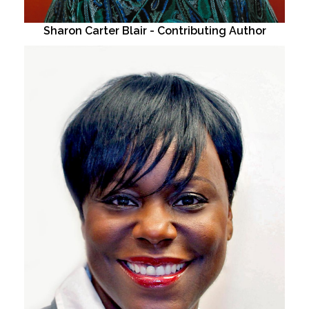
Sharon Carter Blair - Contributing Author