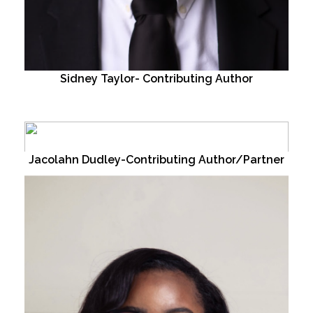
Sidney Taylor- Contributing Author
Jacolahn Dudley-Contributing Author/Partner