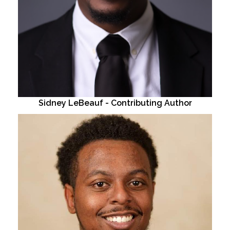
Sidney LeBeauf - Contributing Author