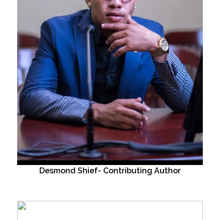
Desmond Shief- Contributing Author