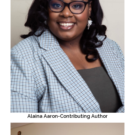
Alaina Aaron-Contributing Author