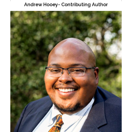
Andrew Hooey- Contributing Author