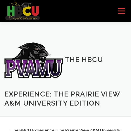
Skip to content
Menu
HOME
SCHOOLS
HBCU BANDS
HBCU QUEENS
PARTNERS/SPONSORS
THE HBCU
EVENTS
I’M INTERESTED
GET THE BOOK
EXPERIENCE: THE PRAIRIE VIEW
A&M UNIVERSITY EDITION
The HBCU Experience: The Prairie View A&M University