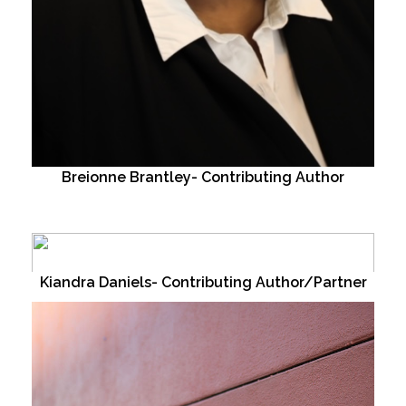
Breionne Brantley- Contributing Author
Kiandra Daniels- Contributing Author/Partner