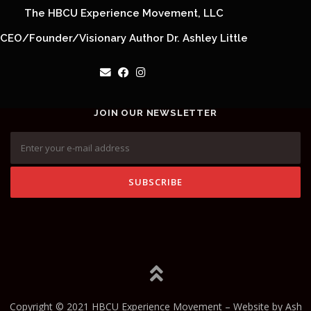
The HBCU Experience Movement, LLC
CEO/Founder/Visionary Author Dr. Ashley Little
JOIN OUR NEWSLETTER