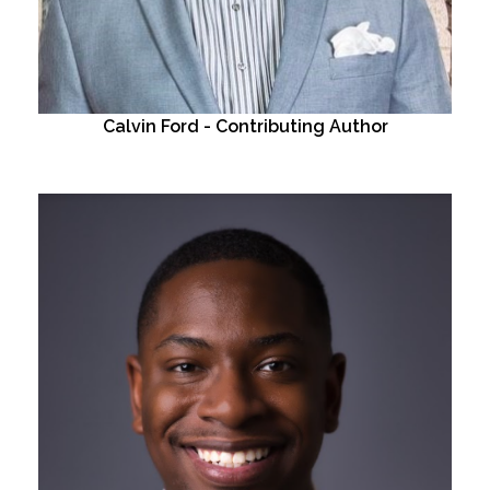
Calvin Ford - Contributing Author