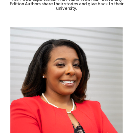
Edition Authors share their stories and give back to their
university.