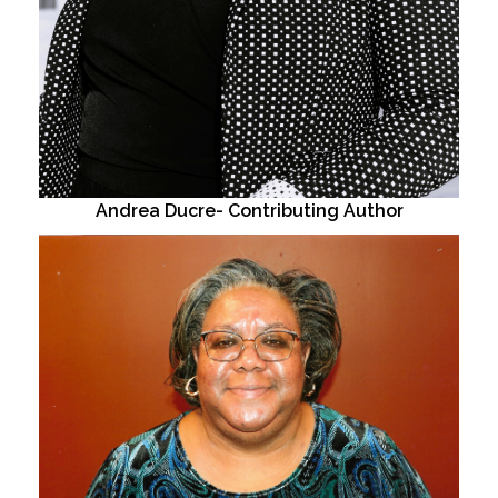
Andrea Ducre- Contributing Author