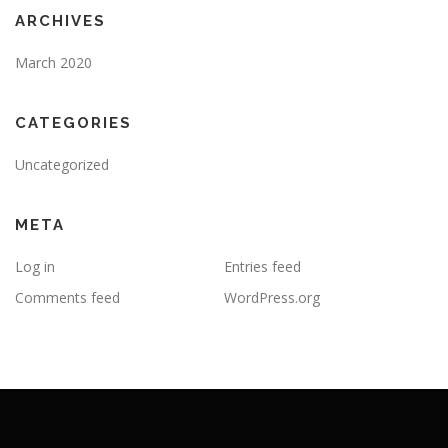
ARCHIVES
March 2020
CATEGORIES
Uncategorized
META
Log in
Entries feed
Comments feed
WordPress.org