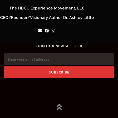
The HBCU Experience Movement, LLC
CEO/Founder/Visionary Author Dr. Ashley Little
JOIN OUR NEWSLETTER