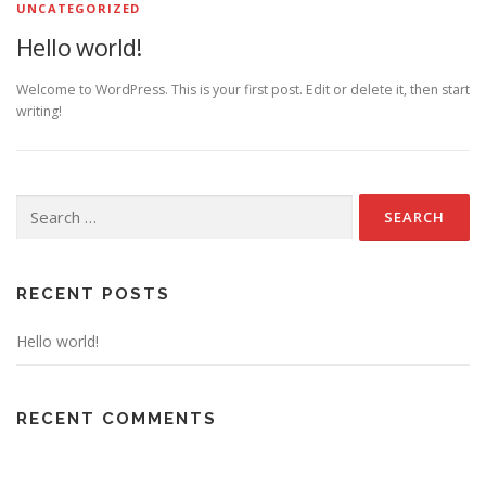
UNCATEGORIZED
Hello world!
Welcome to WordPress. This is your first post. Edit or delete it, then start
writing!
Search for:
RECENT POSTS
Hello world!
RECENT COMMENTS